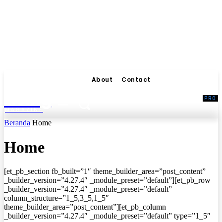
About
Contact
Living
MAGAZINE
Beranda
Home
Home
[et_pb_section fb_built=”1″ theme_builder_area=”post_content”
_builder_version=”4.27.4″ _module_preset=”default”][et_pb_row
_builder_version=”4.27.4″ _module_preset=”default”
column_structure=”1_5,3_5,1_5″
theme_builder_area=”post_content”][et_pb_column
_builder_version=”4.27.4″ _module_preset=”default” type=”1_5″