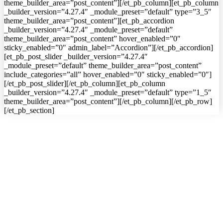
theme_builder_area=”post_content”][/et_pb_column][et_pb_column
_builder_version=”4.27.4″ _module_preset=”default” type=”3_5″
theme_builder_area=”post_content”][et_pb_accordion
_builder_version=”4.27.4″ _module_preset=”default”
theme_builder_area=”post_content” hover_enabled=”0″
sticky_enabled=”0″ admin_label=”Accordion”][/et_pb_accordion]
[et_pb_post_slider _builder_version=”4.27.4″
_module_preset=”default” theme_builder_area=”post_content”
include_categories=”all” hover_enabled=”0″ sticky_enabled=”0″]
[/et_pb_post_slider][/et_pb_column][et_pb_column
_builder_version=”4.27.4″ _module_preset=”default” type=”1_5″
theme_builder_area=”post_content”][/et_pb_column][/et_pb_row]
[/et_pb_section]
━ about